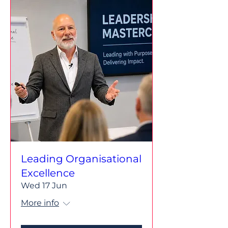
Leading Organisational
Excellence
Wed 17 Jun
More info