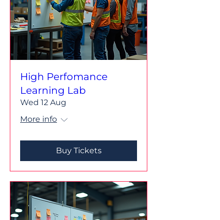
High Perfomance
Learning Lab
Wed 12 Aug
More info
Buy Tickets