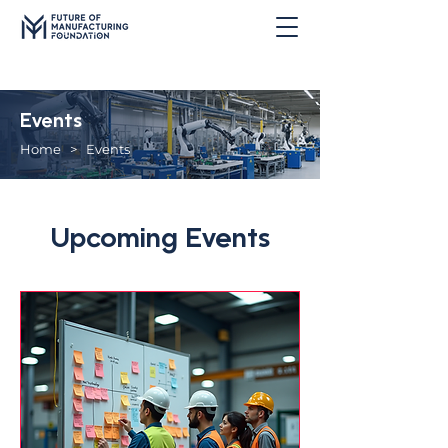
Events
Home
> Events
Upcoming Events