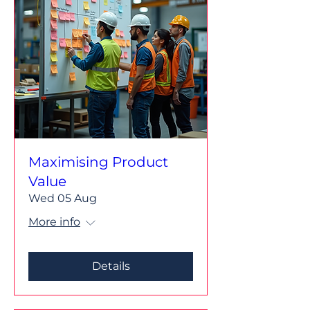
Maximising Product
Value
Wed 05 Aug
More info
Details