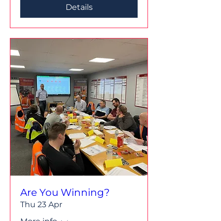
Details
Are You Winning?
Thu 23 Apr