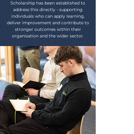
Scholarship has been established to
address this directly - supporting
individuals who can apply learning,
deliver improvement and contribute to
stronger outcomes within their
organisation and the wider sector.