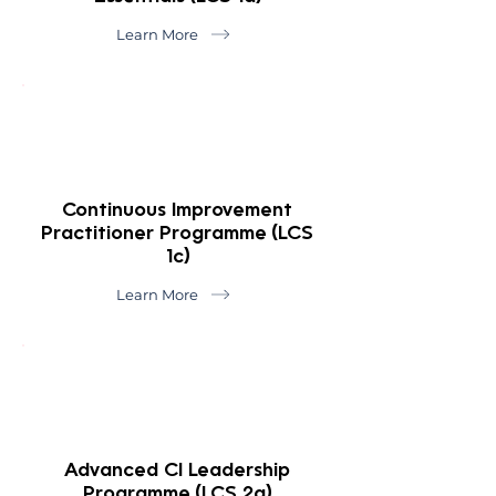
Learn More
Continuous Improvement
Practitioner Programme (LCS
1c)
Learn More
Advanced CI Leadership
Programme (LCS 2a)