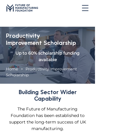
Productivity
Improvement Scholarship
Up to 60% scholarship funding
available
Home
> Productivity Improvement
Scholarship
Building Sector Wider
Capability
The Future of Manufacturing
Foundation has been established to
support the long-term success of UK
manufacturing.