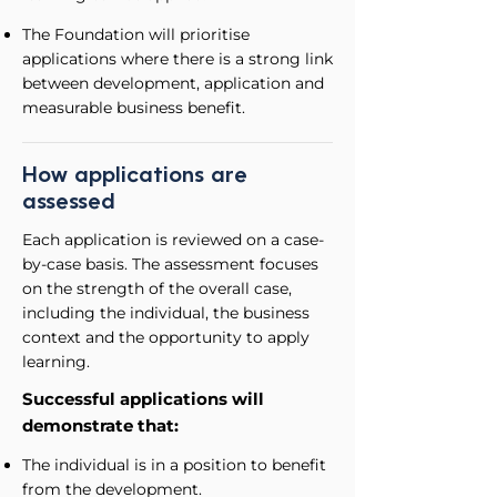
The Foundation will prioritise
applications where there is a strong link
between development, application and
measurable business benefit.
How applications are
assessed
Each application is reviewed on a case-
by-case basis.
The assessment focuses
on the strength of the overall case,
including the individual, the business
context and the opportunity to apply
learning.
Successful applications will
demonstrate that:
The individual is in a position to benefit
from the development.