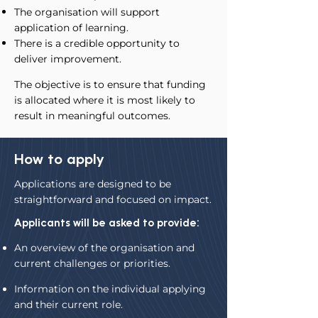
The organisation will support
application of learning.
There is a credible opportunity to
deliver improvement.
The objective is to ensure that funding
is allocated where it is most likely to
result in meaningful outcomes.
How to apply
Applications are designed to be
straightforward and focused on impact.
Applicants will be asked to provide:
An overview of the organisation and
current challenges or priorities.
Information on the individual applying
and their current role.