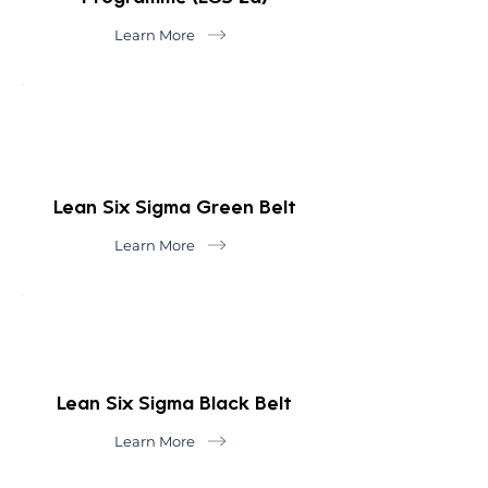
Learn More
Lean Six Sigma Green Belt
Learn More
Lean Six Sigma Black Belt
Learn More