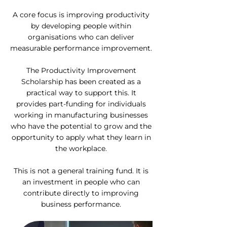
A core focus is improving productivity
by developing people within
organisations who can deliver
measurable performance improvement.
The Productivity Improvement
Scholarship has been created as a
practical way to support this. It
provides part-funding for individuals
working in manufacturing businesses
who have the potential to grow and the
opportunity to apply what they learn in
the workplace.
This is not a general training fund. It is
an investment in people who can
contribute directly to improving
business performance.