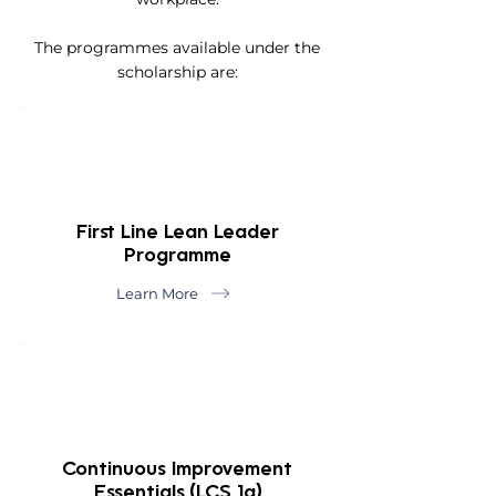
The programmes available under the
scholarship are:
First Line Lean Leader
Programme
Learn More
Continuous Improvement
Essentials (LCS 1a)