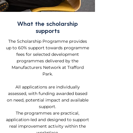
What the scholarship
supports
The Scholarship Programme provides
up to 60% support towards programme
fees for selected development
programmes delivered by the
Manufacturers Network at Trafford
Park.
All applications are individually
assessed, with funding awarded based
on need, potential impact and available
support.
The programmes are practical,
application-led and designed to support
real improvement activity within the
workplace.