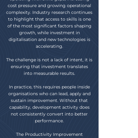
cost pressure and growing operational
complexity. Industry research continues
to highlight that access to skills is one
of the most significant factors shaping
growth, while investment in
digitalisation and new technologies is
accelerating.
The challenge is not a lack of intent, it is
ensuring that investment translates
into measurable results.
In practice, this requires people inside
organisations who can lead, apply and
sustain improvement. Without that
capability, development activity does
not consistently convert into better
performance.
The Productivity Improvement