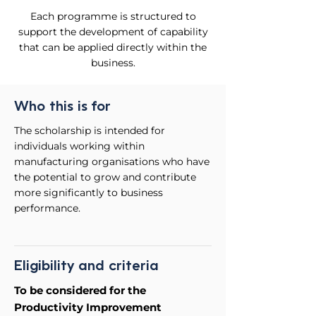
Each programme is structured to
support the development of capability
that can be applied directly within the
business.
Who this is for
The scholarship is intended for
individuals working within
manufacturing organisations who have
the potential to grow and contribute
more significantly to business
performance.
Eligibility and criteria
To be considered for the
Productivity Improvement