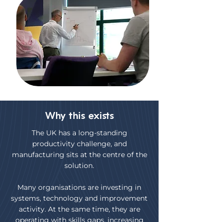
Why this exists
The UK has a long-standing
productivity challenge, and
manufacturing sits at the centre of the
solution.
Many organisations are investing in
systems, technology and improvement
activity. At the same time, they are
operating with skills gaps, increasing