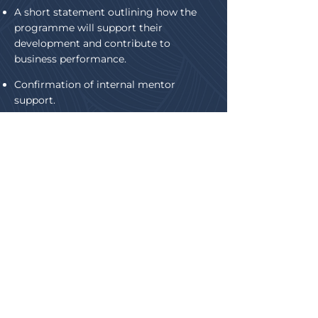
A short statement outlining how the
programme will support their
development and contribute to
business performance.
Confirmation of internal mentor
support.
Supporting information may be
included where relevant.
First name
*
Last name
Company name
Telephone (mobile preferred)