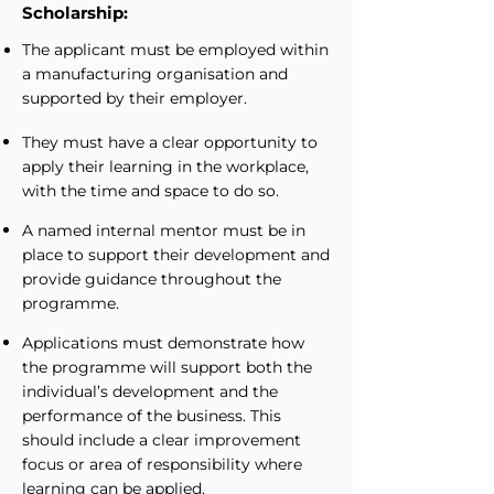
Scholarship:
The applicant must be employed within
a manufacturing organisation and
supported by their employer.
They must have a clear opportunity to
apply their learning in the workplace,
with the time and space to do so.
A named internal mentor must be in
place to support their development and
provide guidance throughout the
programme.
Applications must demonstrate how
the programme will support both the
individual’s development and the
performance of the business. This
should include a clear improvement
focus or area of responsibility where
learning can be applied.